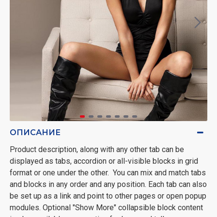
ОПИСАНИЕ
Product description, along with any other tab can be
displayed as tabs, accordion or all-visible blocks in grid
format or one under the other. You can mix and match tabs
and blocks in any order and any position. Each tab can also
be set up as a link and point to other pages or open popup
modules. Optional "Show More" collapsible block content