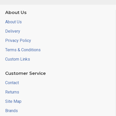
About Us
About Us
Delivery
Privacy Policy
Terms & Conditions
Custom Links
Customer Service
Contact
Returns
Site Map
Brands