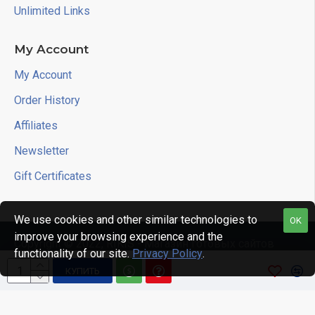
Unlimited Links
My Account
My Account
Order History
Affiliates
Newsletter
Gift Certificates
We use cookies and other similar technologies to
OK
improve your browsing experience and the
Copyright © 2022, RIKIS - Магазин готовых сайтов
functionality of our site.
Privacy Policy
.
КУПИТЬ