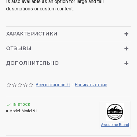
is also available as an option for large and tall
descriptions or custom content.
ХАРАКТЕРИСТИКИ
ОТЗЫВЫ
ДОПОЛНИТЕЛЬНО
Всего отзывов: 0
-
Написать отзыв
IN STOCK
Model:
Model 91
Awesome Brand