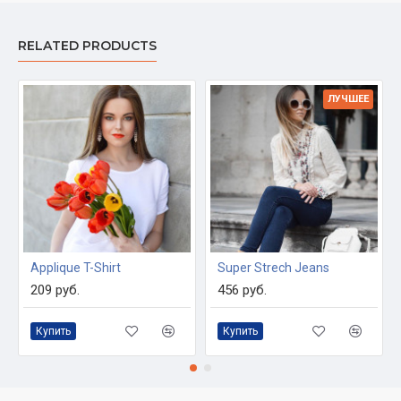
RELATED PRODUCTS
ЛУЧШЕЕ
Applique T-Shirt
Super Strech Jeans
209 руб.
456 руб.
Купить
Купить