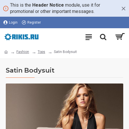
This is the
Header Notice
module, use it for
promotional or other important messages.
Login
Register
Fashion
Tops
Satin Bodysuit
Satin Bodysuit