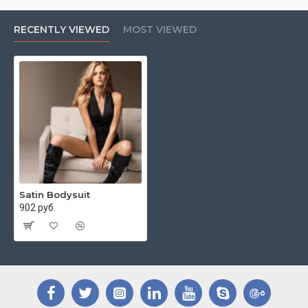
RECENTLY VIEWED
MOST VIEWED
Satin Bodysuit
902 руб.