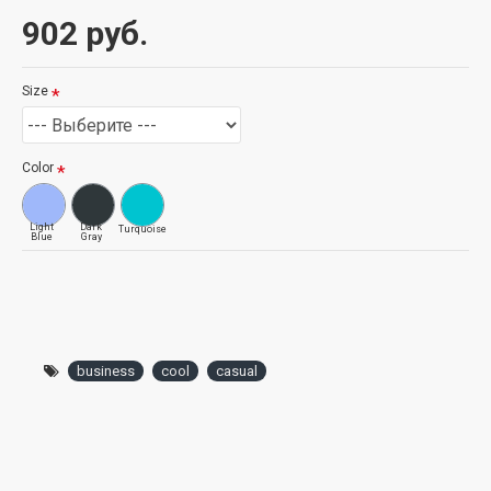
902 руб.
Size
Color
Light
Dark
Turquoise
Blue
Gray
business
cool
casual