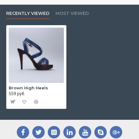
RECENTLY VIEWED
MOST VIEWED
Brown High Heels
559 руб.