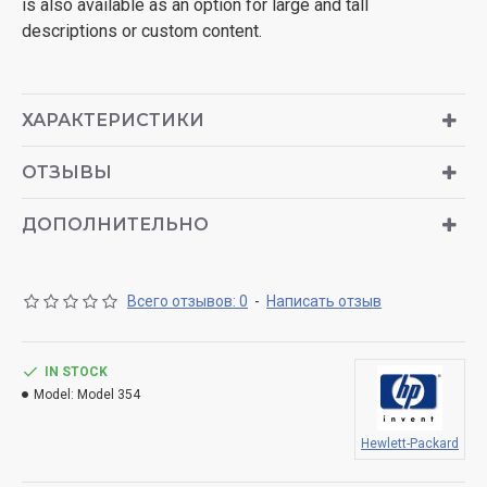
is also available as an option for large and tall
descriptions or custom content.
ХАРАКТЕРИСТИКИ
ОТЗЫВЫ
ДОПОЛНИТЕЛЬНО
Всего отзывов: 0
-
Написать отзыв
IN STOCK
Model:
Model 354
Hewlett-Packard