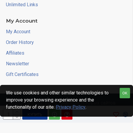
Unlimited Links
My Account
My Account
Order History
Affiliates
Newsletter
Gift Certificates
We use cookies and other similar technologies to
OK
improve your browsing experience and the
Copyright © 2022, RIKIS - Магазин готовых сайтов
functionality of our site.
Privacy Policy
.
КУПИТЬ