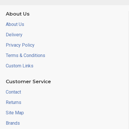
About Us
About Us
Delivery
Privacy Policy
Terms & Conditions
Custom Links
Customer Service
Contact
Returns
Site Map
Brands