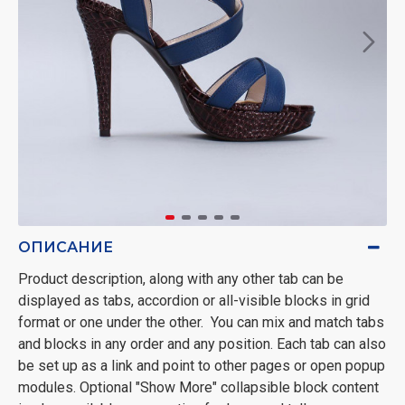
ОПИСАНИЕ
Product description, along with any other tab can be
displayed as tabs, accordion or all-visible blocks in grid
format or one under the other. You can mix and match tabs
and blocks in any order and any position. Each tab can also
be set up as a link and point to other pages or open popup
modules. Optional "Show More" collapsible block content