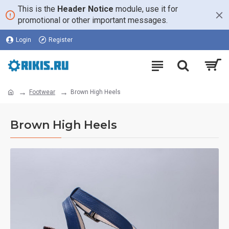
This is the
Header Notice
module, use it for
promotional or other important messages.
Login
Register
Footwear
Brown High Heels
Brown High Heels