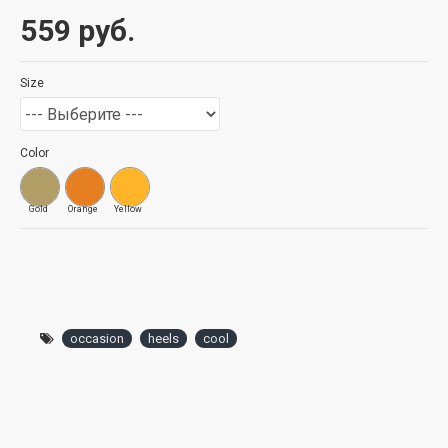
559 руб.
Size
Color
Gold
Orange
Yellow
occasion
heels
cool