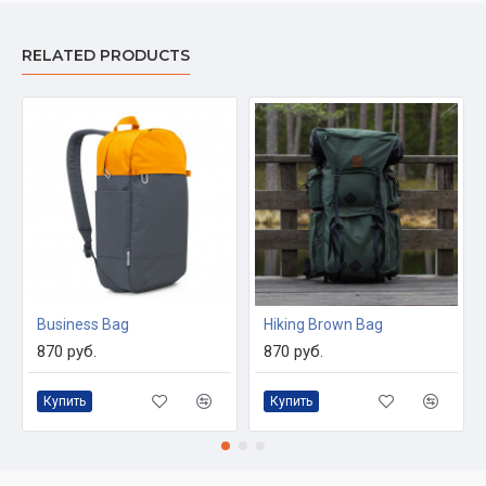
RELATED PRODUCTS
Business Bag
Hiking Brown Bag
870 руб.
870 руб.
Купить
Купить