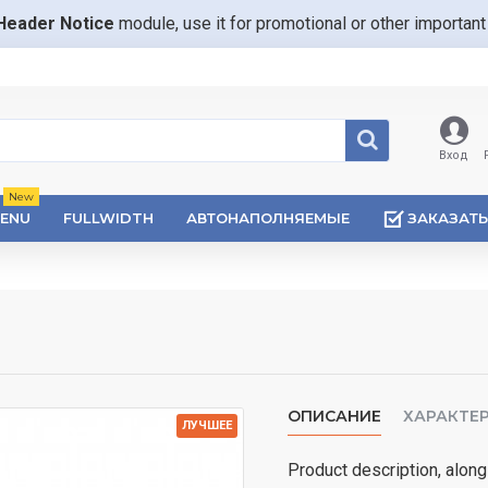
Header Notice
module, use it for promotional or other importa
Вход
New
ENU
FULLWIDTH
АВТОНАПОЛНЯЕМЫЕ
ЗАКАЗАТЬ
ОПИСАНИЕ
ХАРАКТЕ
ЛУЧШЕЕ
Product description, along