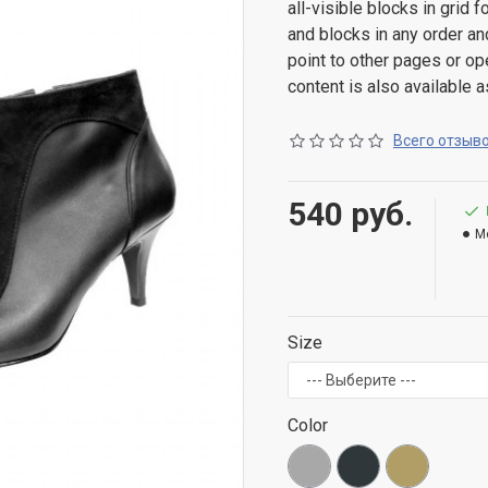
all-visible blocks in grid
and blocks in any order an
point to other pages or o
content is also available a
Всего отзыво
540 руб.
M
Size
Color