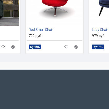
Red Small Chair
Lazy Chair
799 руб.
979 руб.
Купить
Купить