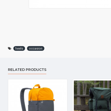
heels
occasion
RELATED PRODUCTS