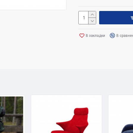
В закладки
В сравне