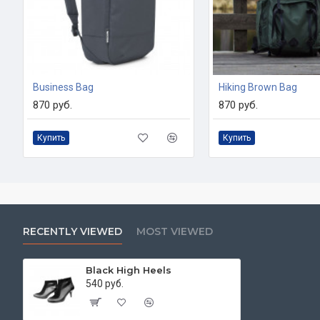
Business Bag
Hiking Brown Bag
870 руб.
870 руб.
Купить
Купить
RECENTLY VIEWED
MOST VIEWED
Black High Heels
540 руб.