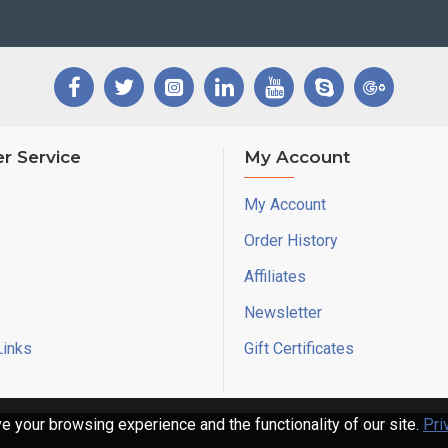
r Service
My Account
My Account
Order History
Affiliates
Newsletter
Links
Gift Certificates
 your browsing experience and the functionality of our site.
Pri