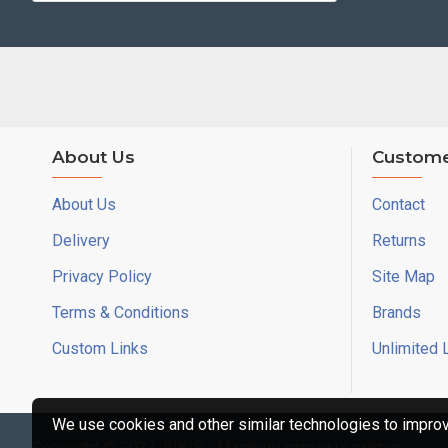
About Us
Custome
About Us
Contact
Delivery
Returns
Privacy Policy
Site Map
Terms & Conditions
Brands
Custom Links
Unlimited 
We use cookies and other similar technologies to improve
Copyright © 2022, RIKIS - Магазин готовых сайтов