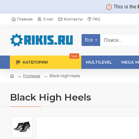
This is the
Главная
О нас
Контакты
FAQ
Все
Sale
КАТЕГОРИИ
MULTILEVEL
MEGA M
Footwear
Black High Heels
Black High Heels