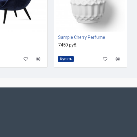
Sample Cherry Perfume
7450 руб.
Купить