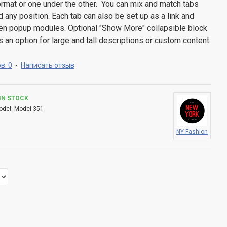
 format or one under the other. You can mix and match tabs
d any position. Each tab can also be set up as a link and
pen popup modules. Optional "Show More" collapsible block
s an option for large and tall descriptions or custom content.
в: 0
-
Написать отзыв
IN STOCK
odel:
Model 351
NY Fashion