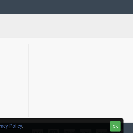
vacy Policy
.
OK