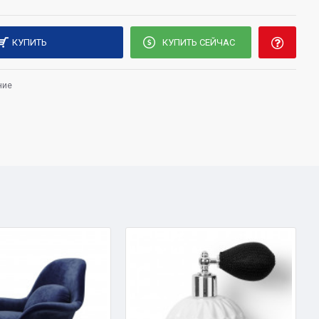
КУПИТЬ
КУПИТЬ СЕЙЧАС
ние