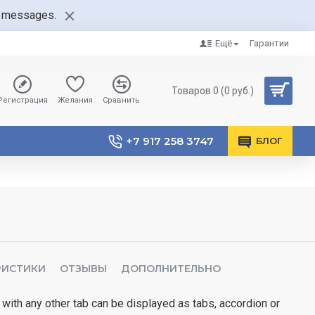
nt messages.
Ещё
Гарантии
Товаров 0 (0 руб.)
Регистрация
Желания
Сравнить
+7 917 258 3747
БЛОГ
РИСТИКИ
ОТЗЫВЫ
ДОПОЛНИТЕЛЬНО
 with any other tab can be displayed as tabs, accordion or