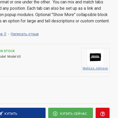
 format or one under the other. You can mix and match tabs
d any position. Each tab can also be set up as a link and
pen popup modules. Optional "Show More" collapsible block
s an option for large and tall descriptions or custom content.
в: 0
-
Написать отзыв
IN STOCK
odel:
Model 65
Melissa Johnson
КУПИТЬ
КУПИТЬ СЕЙЧАС