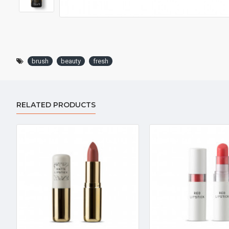
brush
beauty
fresh
RELATED PRODUCTS