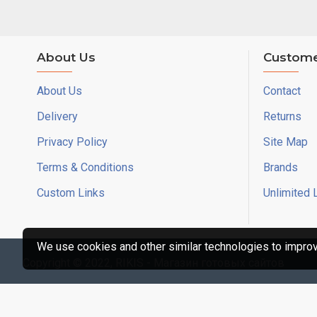
About Us
Custome
About Us
Contact
Delivery
Returns
Privacy Policy
Site Map
Terms & Conditions
Brands
Custom Links
Unlimited 
We use cookies and other similar technologies to improve
Copyright © 2022, RIKIS - Магазин готовых сайтов