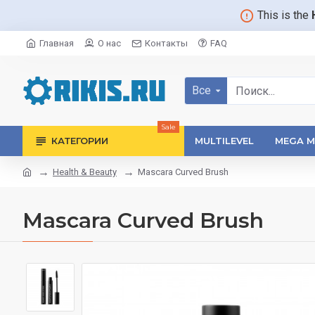
This is the
Главная
О нас
Контакты
FAQ
Все
Sale
КАТЕГОРИИ
MULTILEVEL
MEGA M
Health & Beauty
Mascara Curved Brush
Mascara Curved Brush