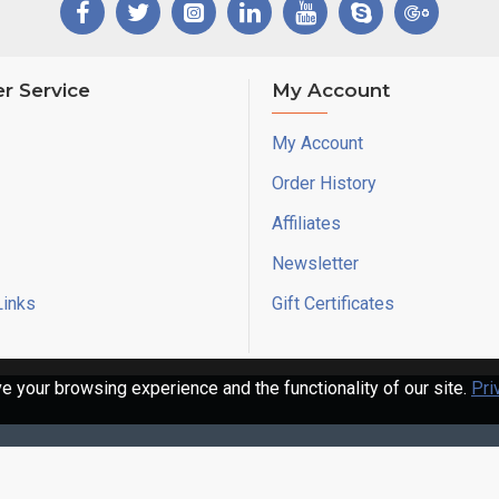
r Service
My Account
My Account
Order History
Affiliates
Newsletter
Links
Gift Certificates
 your browsing experience and the functionality of our site.
Pri