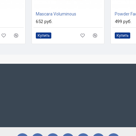
Mascara Voluminous
Powder Fa
652 руб.
499 руб.
Купить
Купить