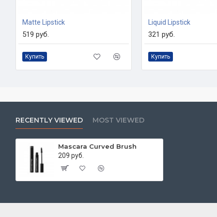
Matte Lipstick
Liquid Lipstick
519 руб.
321 руб.
Купить
Купить
RECENTLY VIEWED
MOST VIEWED
Mascara Curved Brush
209 руб.