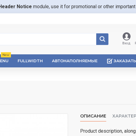
Header Notice
module, use it for promotional or other importa
Вход
New
ENU
FULLWIDTH
АВТОНАПОЛНЯЕМЫЕ
ЗАКАЗАТЬ
ОПИСАНИЕ
ХАРАКТЕ
Product description, along