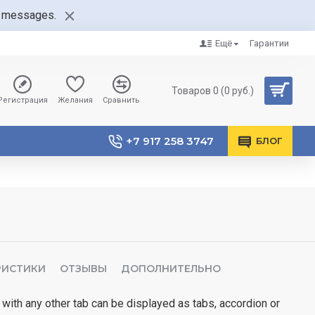
nt messages.
Ещё
Гарантии
Товаров 0 (0 руб.)
Регистрация
Желания
Сравнить
+7 917 258 3747
БЛОГ
РИСТИКИ
ОТЗЫВЫ
ДОПОЛНИТЕЛЬНО
 with any other tab can be displayed as tabs, accordion or