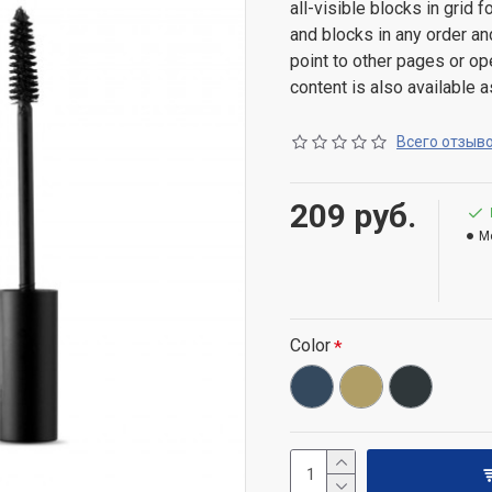
all-visible blocks in grid
and blocks in any order an
point to other pages or o
content is also available a
Всего отзыво
209 руб.
M
Color