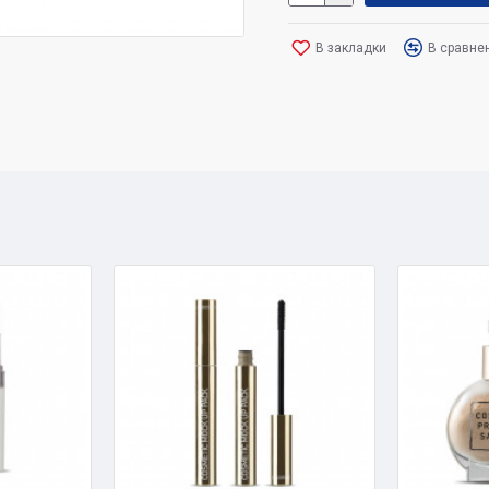
В закладки
В сравне