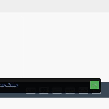
vacy Policy
.
OK