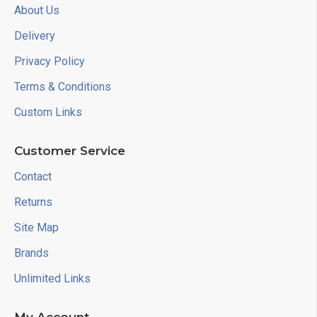
About Us
Delivery
Privacy Policy
Terms & Conditions
Custom Links
Customer Service
Contact
Returns
Site Map
Brands
Unlimited Links