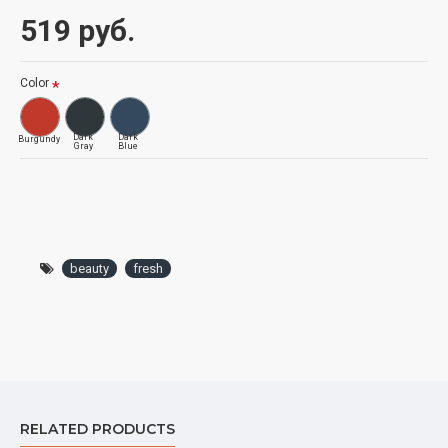
519 руб.
Color
Dark
Dark
Burgundy
Gray
Blue
beauty
fresh
RELATED PRODUCTS