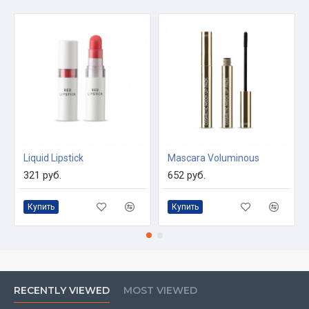
Liquid Lipstick
Mascara Voluminous
321 руб.
652 руб.
Купить
Купить
RECENTLY VIEWED
MOST VIEWED