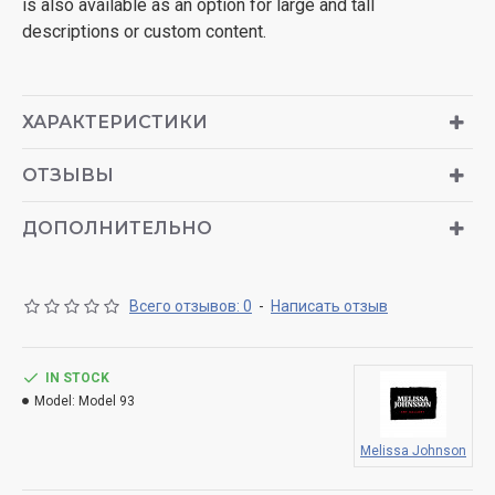
is also available as an option for large and tall
descriptions or custom content.
ХАРАКТЕРИСТИКИ
ОТЗЫВЫ
ДОПОЛНИТЕЛЬНО
Всего отзывов: 0
-
Написать отзыв
IN STOCK
Model:
Model 93
Melissa Johnson