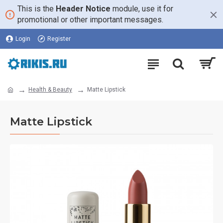
This is the
Header Notice
module, use it for
promotional or other important messages.
Login
Register
Health & Beauty
Matte Lipstick
Matte Lipstick