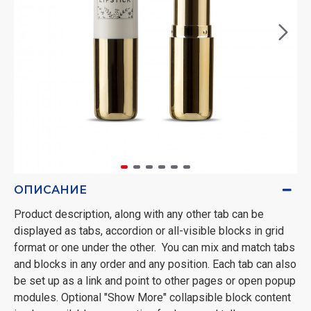
ОПИСАНИЕ
Product description, along with any other tab can be
displayed as tabs, accordion or all-visible blocks in grid
format or one under the other. You can mix and match tabs
and blocks in any order and any position. Each tab can also
be set up as a link and point to other pages or open popup
modules. Optional "Show More" collapsible block content