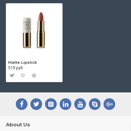
Matte Lipstick
519 руб.
About Us