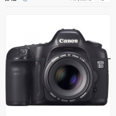
for more creative placements on the page. It can also be
enabled/disabled on any device and comes with custom
image dimensions, including fit or fill (crop) options for all
system images such as products, categories, banners,
sliders, etc.
Advanced Product Filter
module included. This is the
most comprehensive set of filtering tools rivaling the top
paid extensions. It supports Opencart filters, price,
availability, category, brands, options, attributes, tags, all
included in the same Journal 3 package.
Ajax Infinite Scroll
with Load More / Load Previous and
browser
back button support.
Load products in category
pages as you scroll down or by clicking the Load More
button, or disable this feature entirely and display the
default pagination.