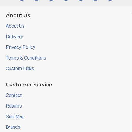
About Us
About Us
Delivery
Privacy Policy
Terms & Conditions
Custom Links
Customer Service
Contact
Returns
Site Map
Brands