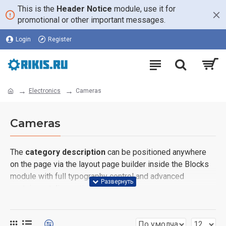
This is the
Header Notice
module, use it for
promotional or other important messages.
Login
Register
Electronics
Cameras
Cameras
The
category description
can be positioned anywhere
on the page via the layout page builder inside the Blocks
module with full typography control and advanced
container styling options.
The
category image
can also be added to the Category
layouts automatically via the Blocks module. This allows