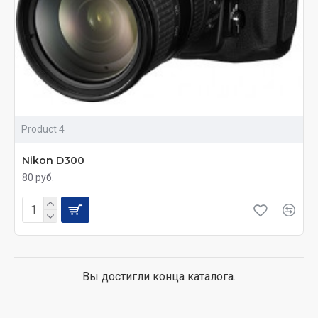
Product 4
Nikon D300
80 руб.
Вы достигли конца каталога.