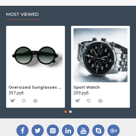
MOST VIEWED
Oversized Sunglasses For Long Summer Days
Sport Watch
397 руб.
209 руб.