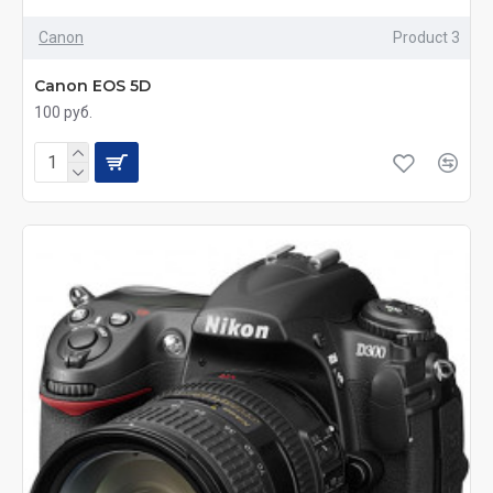
Canon
Product 3
Canon EOS 5D
100 руб.