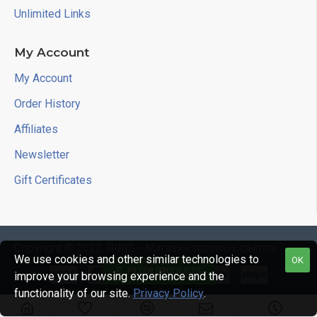
Unlimited Links
My Account
My Account
Order History
Affiliates
Newsletter
Gift Certificates
Copyright © 2022, RIKIS - Магазин готовых сайтов
We use cookies and other similar technologies to
OK
FILTER PRODUCTS
improve your browsing experience and the
functionality of our site.
Privacy Policy
.