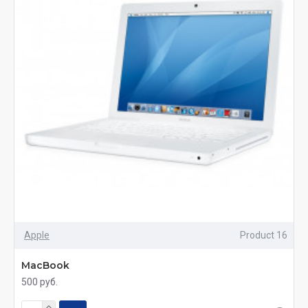
Apple
Product 16
MacBook
500 руб.