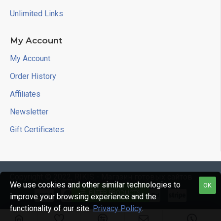
Unlimited Links
My Account
My Account
Order History
Affiliates
Newsletter
Gift Certificates
Copyright © 2022, RIKIS - Магазин готовых сайтов
We use cookies and other similar technologies to
OK
FILTER PRODUCTS
improve your browsing experience and the
functionality of our site.
Privacy Policy
.