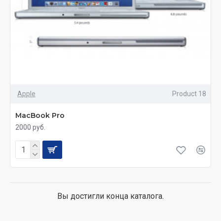
Apple
Product 18
MacBook Pro
2000 руб.
Вы достигли конца каталога.