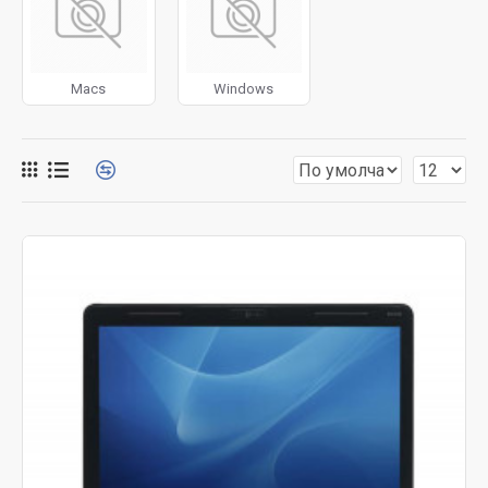
for more creative placements on the page. It can also be
enabled/disabled on any device and comes with custom
image dimensions, including fit or fill (crop) options for all
Macs
Windows
system images such as products, categories, banners,
sliders, etc.
Advanced Product Filter
module included. This is the
most comprehensive set of filtering tools rivaling the top
paid extensions. It supports Opencart filters, price,
availability, category, brands, options, attributes, tags, all
included in the same Journal 3 package.
Ajax Infinite Scroll
with Load More / Load Previous and
browser
back button support.
Load products in category
pages as you scroll down or by clicking the Load More
button, or disable this feature entirely and display the
default pagination.