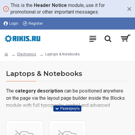
This is the
Header Notice
module, use it for
promotional or other important messages.
Login
Register
Electronics
Laptops & Notebooks
Laptops & Notebooks
The
category description
can be positioned anywhere
on the page via the layout page builder inside the Blocks
module with full typography control and advanced
container styling options.
The
category image
can also be added to the Category
layouts automatically via the Blocks module. This allows