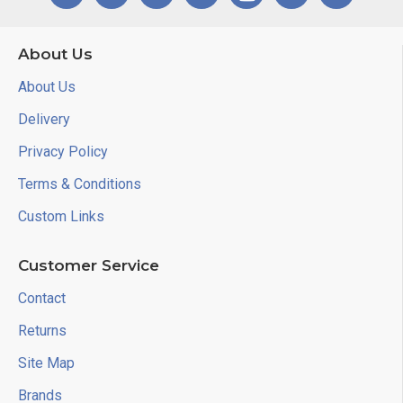
About Us
About Us
Delivery
Privacy Policy
Terms & Conditions
Custom Links
Customer Service
Contact
Returns
Site Map
Brands