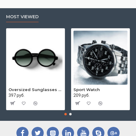
MOST VIEWED
Oversized Sunglasses For Long Summer Days
Sport Watch
397 руб.
209 руб.