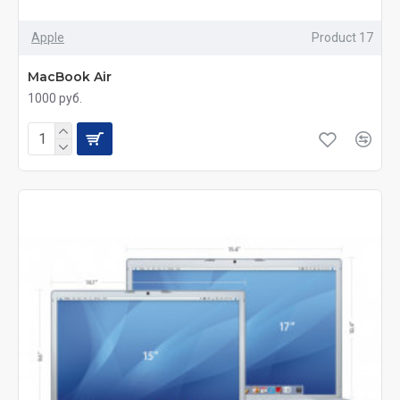
Apple
Product 17
MacBook Air
1000 руб.