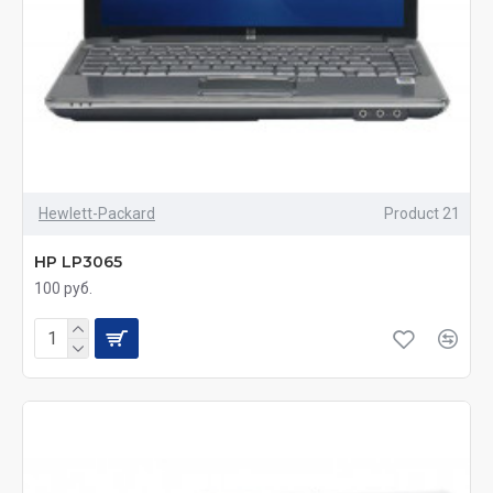
Hewlett-Packard
Product 21
HP LP3065
100 руб.