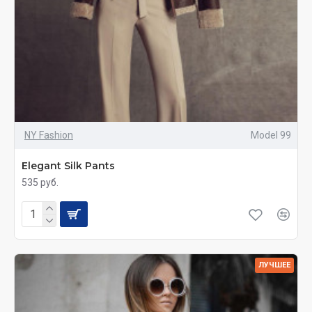
NY Fashion
Model 99
Elegant Silk Pants
535 руб.
ЛУЧШЕЕ