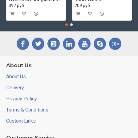
397 руб.
209 руб.
About Us
About Us
Delivery
Privacy Policy
Terms & Conditions
Custom Links
Customer Service