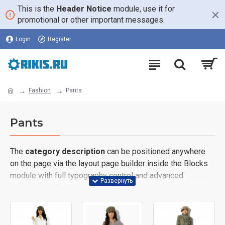
This is the
Header Notice
module, use it for
promotional or other important messages.
Login
Register
Fashion
Pants
Pants
The
category description
can be positioned anywhere
on the page via the layout page builder inside the Blocks
module with full typography control and advanced
container styling options.
The
category image
can also be added to the Category
layouts automatically via the Blocks module. This allows