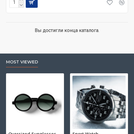
Вы достигли конца каталога.
MOST VIEWED
Oversized Sunglasses For Long Summer Days
Sport Watch