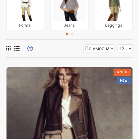
for more creative placements on the page. It can also be
enabled/disabled on any device and comes with custom
image dimensions, including fit or fill (crop) options for all
Formal
Jeans
Leggings
system images such as products, categories, banners,
sliders, etc.
Advanced Product Filter
module included. This is the
most comprehensive set of filtering tools rivaling the top
paid extensions. It supports Opencart filters, price,
availability, category, brands, options, attributes, tags, all
ЛУЧШЕЕ
included in the same Journal 3 package.
NEW
Ajax Infinite Scroll
with Load More / Load Previous and
browser
back button support.
Load products in category
pages as you scroll down or by clicking the Load More
button, or disable this feature entirely and display the
default pagination.