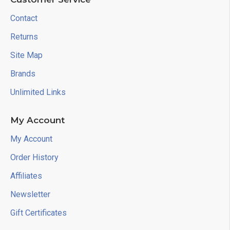
Contact
Returns
Site Map
Brands
Unlimited Links
My Account
My Account
Order History
Affiliates
Newsletter
Gift Certificates