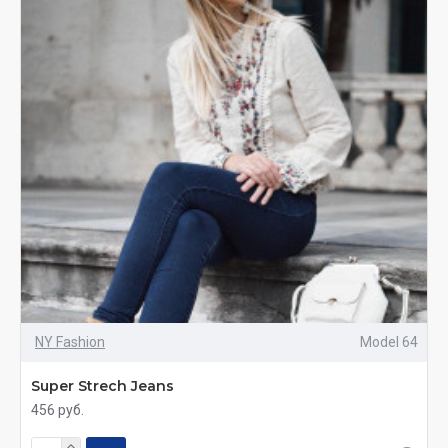
NY Fashion
Model 64
Super Strech Jeans
456 руб.