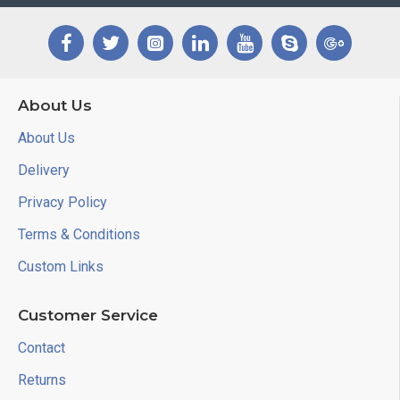
About Us
About Us
Delivery
Privacy Policy
Terms & Conditions
Custom Links
Customer Service
Contact
Returns