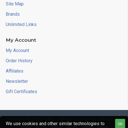
Site Map
Brands
Unlimited Links
My Account
My Account
Order History
Affiliates
Newsletter
Gift Certificates
Copyright © 2022, RIKIS - Магазин готовых сайтов
We use cookies and other similar technologies to
OK