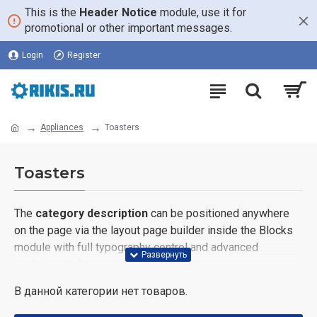
This is the
Header Notice
module, use it for
promotional or other important messages.
Login
Register
Appliances
Toasters
Toasters
The
category description
can be positioned anywhere
on the page via the layout page builder inside the Blocks
module with full typography control and advanced
container styling options.
В данной категории нет товаров.
The
category image
can also be added to the Category
layouts automatically via the Blocks module. This allows