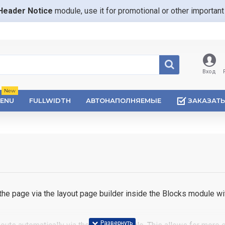
Header Notice
module, use it for promotional or other importa
Вход
New
ENU
FULLWIDTH
АВТОНАПОЛНЯЕМЫЕ
ЗАКАЗАТЬ
e page via the layout page builder inside the Blocks module wit