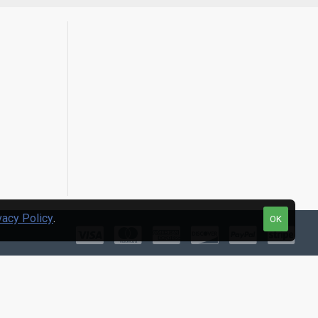
vacy Policy
.
OK