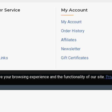
r Service
My Account
My Account
Order History
Affiliates
Newsletter
Links
Gift Certificates
 your browsing experience and the functionality of our site.
Pri