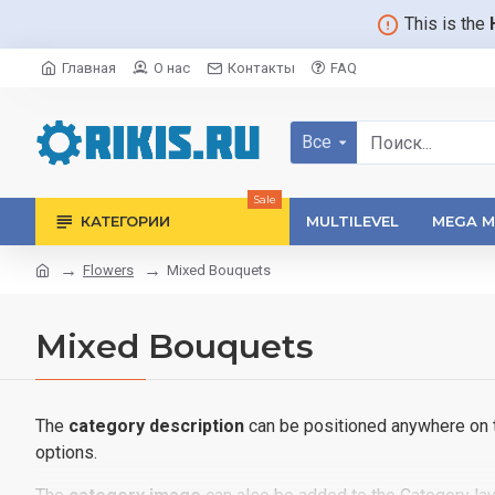
This is the
Главная
О нас
Контакты
FAQ
Все
Sale
КАТЕГОРИИ
MULTILEVEL
MEGA M
Flowers
Mixed Bouquets
Mixed Bouquets
The
category description
can be positioned anywhere on th
options.