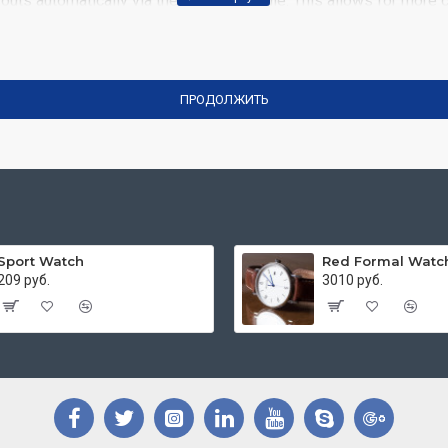
outs automatically via the Blocks module. This allows for more c
dimensions, including fit or fill (crop) options for all system 
comprehensive set of filtering tools rivaling the top paid extensio
the same Journal 3 package.
ПРОДОЛЖИТЬ
rowser
back button support.
Load products in category pages as
on.
Sport Watch
Red Formal Watc
209 руб.
3010 руб.