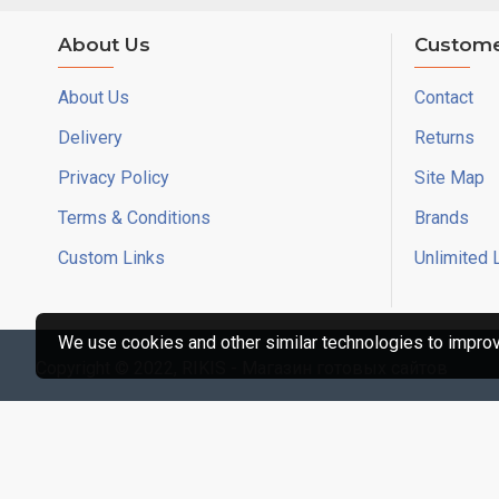
About Us
Custome
About Us
Contact
Delivery
Returns
Privacy Policy
Site Map
Terms & Conditions
Brands
Custom Links
Unlimited 
We use cookies and other similar technologies to improve
Copyright © 2022, RIKIS - Магазин готовых сайтов