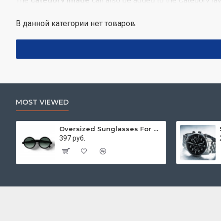
The
category image
can also be added to the Category lay
enabled/disabled on any device and comes with custom image 
В данной категории нет товаров.
Advanced Product Filter
module included. This is the most 
category, brands, options, attributes, tags, all included in 
Ajax Infinite Scroll
with Load More / Load Previous and b
disable this feature entirely and display the default paginati
MOST VIEWED
Oversized Sunglasses For Long Summer Days
397 руб.