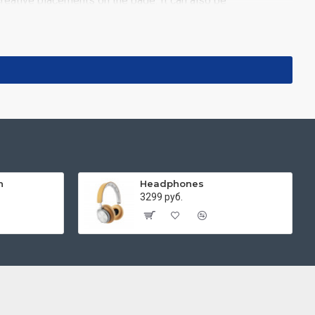
reative placements on the page. It can also be
images such as products, categories, banners, sliders, etc.
ns. It supports Opencart filters, price, availability,
 you scroll down or by clicking the Load More button, or
h
Headphones
3299 руб.