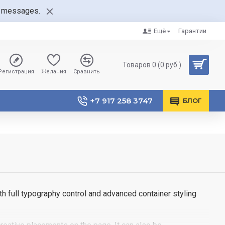
nt messages.
Ещё
Гарантии
Товаров 0 (0 руб.)
Регистрация
Желания
Сравнить
+7 917 258 3747
БЛОГ
h full typography control and advanced container styling