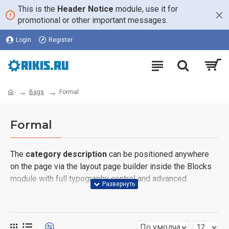
This is the
Header Notice
module, use it for
promotional or other important messages.
Login
Register
Bags
Formal
Formal
The
category description
can be positioned anywhere
on the page via the layout page builder inside the Blocks
module with full typography control and advanced
container styling options.
The
category image
can also be added to the Category
layouts automatically via the Blocks module. This allows