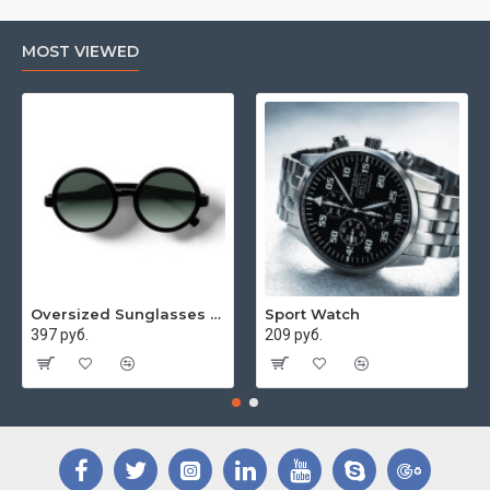
MOST VIEWED
Oversized Sunglasses For Long Summer Days
Sport Watch
397 руб.
209 руб.