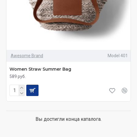
Awesome Brand
Model 401
Women Straw Summer Bag
589 руб.
Вы достигли конца каталога.