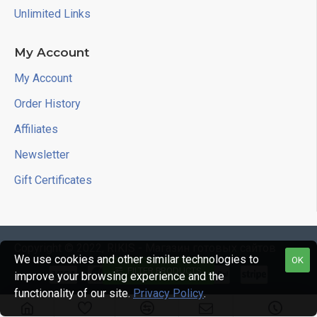
Unlimited Links
My Account
My Account
Order History
Affiliates
Newsletter
Gift Certificates
Copyright © 2022, RIKIS - Магазин готовых сайтов
We use cookies and other similar technologies to
OK
FILTER PRODUCTS
improve your browsing experience and the
functionality of our site.
Privacy Policy
.