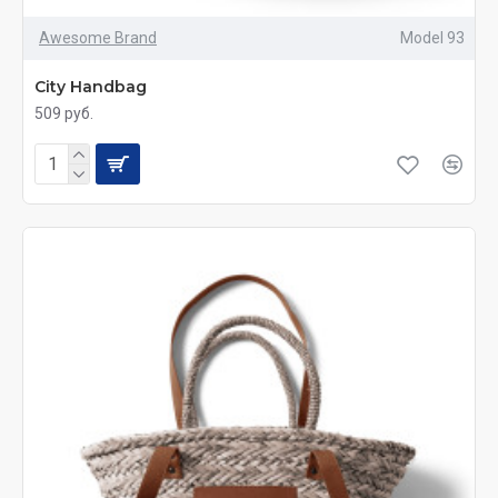
Awesome Brand
Model 93
City Handbag
509 руб.