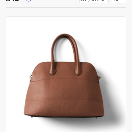
for more creative placements on the page. It can also be
enabled/disabled on any device and comes with custom
image dimensions, including fit or fill (crop) options for all
system images such as products, categories, banners,
sliders, etc.
Advanced Product Filter
module included. This is the
most comprehensive set of filtering tools rivaling the top
paid extensions. It supports Opencart filters, price,
availability, category, brands, options, attributes, tags, all
included in the same Journal 3 package.
Ajax Infinite Scroll
with Load More / Load Previous and
browser
back button support.
Load products in category
pages as you scroll down or by clicking the Load More
button, or disable this feature entirely and display the
default pagination.