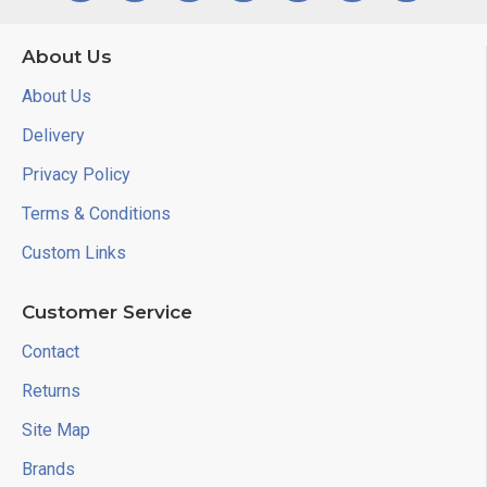
About Us
About Us
Delivery
Privacy Policy
Terms & Conditions
Custom Links
Customer Service
Contact
Returns
Site Map
Brands