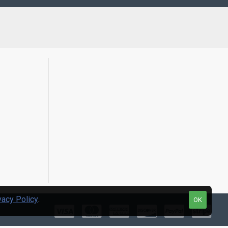
vacy Policy
.
OK