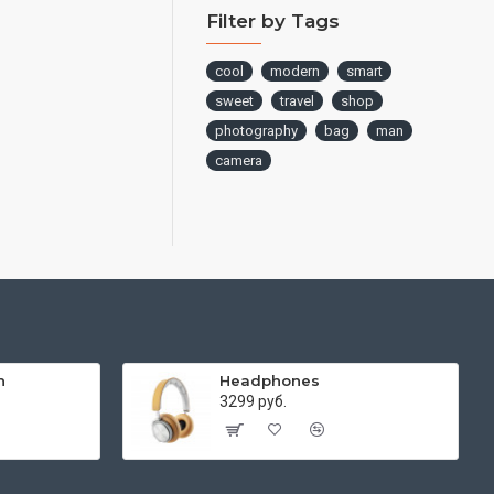
Filter by Tags
cool
modern
smart
sweet
travel
shop
photography
bag
man
camera
h
Headphones
3299 руб.