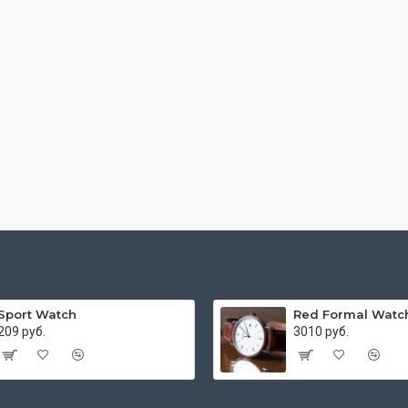
Sport Watch
Red Formal Watc
209 руб.
3010 руб.