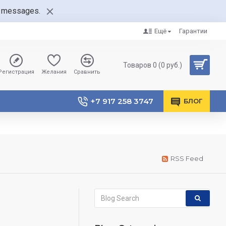
nt messages.
Ещё
Гарантии
Товаров 0 (0 руб.)
Регистрация
Желания
Сравнить
+7 917 258 3747
БЛОГ
RSS Feed