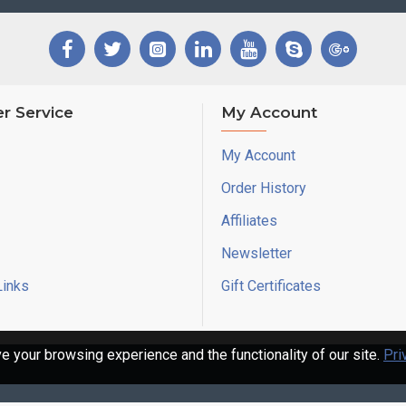
r Service
My Account
My Account
Order History
Affiliates
Newsletter
Links
Gift Certificates
 your browsing experience and the functionality of our site.
Pri