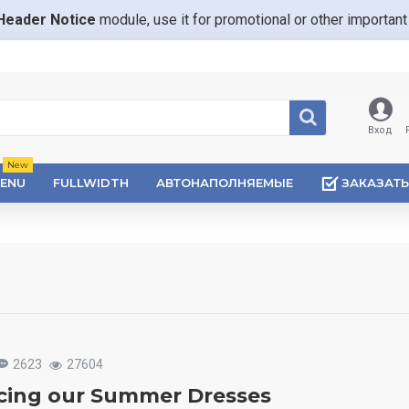
Header Notice
module, use it for promotional or other importa
Вход
New
ENU
FULLWIDTH
АВТОНАПОЛНЯЕМЫЕ
ЗАКАЗАТЬ
2623
27604
cing our Summer Dresses