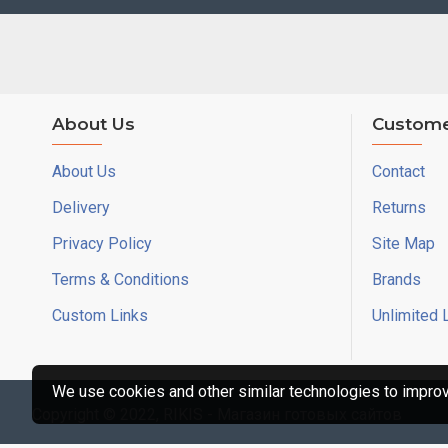
About Us
Custome
About Us
Contact
Delivery
Returns
Privacy Policy
Site Map
Terms & Conditions
Brands
Custom Links
Unlimited 
We use cookies and other similar technologies to improve
Copyright © 2022, RIKIS - Магазин готовых сайтов