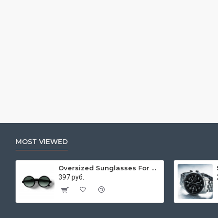
MOST VIEWED
Oversized Sunglasses For Long Summer Days
397 руб.