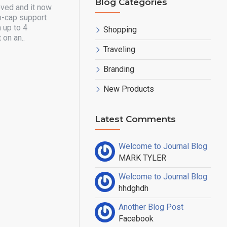
Blog Categories
oved and it now
p-cap support
 up to 4
Shopping
 on an..
Traveling
Branding
New Products
Latest Comments
Welcome to Journal Blog
MARK TYLER
Welcome to Journal Blog
hhdghdh
Another Blog Post
Facebook