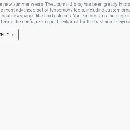
he new summer wears. The Journal 3 blog has been greatly impr
e most advanced set of typography tools, including custom dro
tional newspaper-like fluid columns. You can break up the page in
ange the configuration per breakpoint for the best article layout
ЛЬШЕ