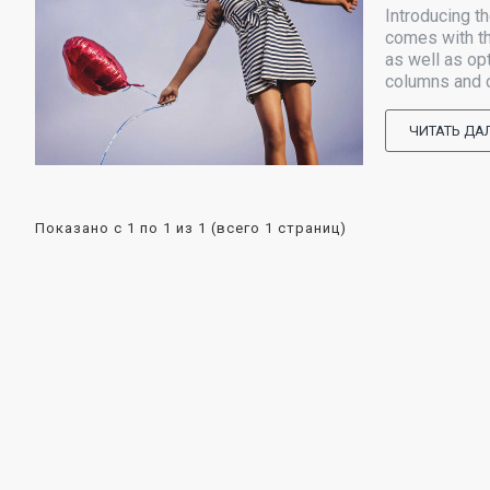
Introducing t
comes with th
as well as op
columns and ch
ЧИТАТЬ ДА
Показано с 1 по 1 из 1 (всего 1 страниц)