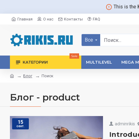
This is the
Главная
О нас
Контакты
FAQ
Все
Sale
КАТЕГОРИИ
MULTILEVEL
MEGA M
Блог
Поиск
Блог - product
15
adminrikis
сент.
Introdu