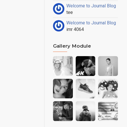
Welcome to Journal Blog
tee
Welcome to Journal Blog
imr 4064
Gallery Module